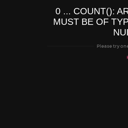
0 ... COUNT(): 
MUST BE OF TY
NU
Please try on